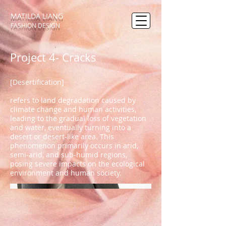
MATILDA LIANG
FASHION DESIGN
Project 4- Cracks
[Desertification]
refers to land degradation caused by
climate change and human activities,
leading to the gradual loss of vegetation
and water, eventually turning into a
desert or desert-like area. This
phenomenon primarily occurs in arid,
semi-arid, and sub-humid regions,
posing severe impacts on the ecological
environment and human society.